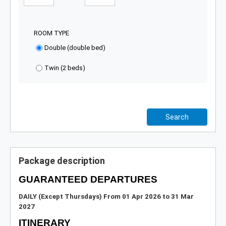
ROOM TYPE
Double (double bed)
Twin (2 beds)
Search
Package description
GUARANTEED DEPARTURES
DAILY (Except Thursdays)
From 01 Apr 2026 to 31 Mar
2027
ITINERARY