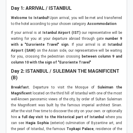
Day 1: ARRIVAL / ISTANBUL
Welcome to Istanbul!
Upon arrival, you will be met and transferred
to the hotel according to your chosen category.
Accommodation
If your arrival is at
Istanbul Airport (IST)
our representative will be
waiting for you at your departure abroad through gate
number 9
with a "Euroriente Travel" sign.
If your arrival is at
Istanbul
Airport (SAW)
on the Asian side, our representative will be waiting
for you, crossing the pedestrian crossing
between column 9 and
column 10 with the sign of "Euroriente Travel"
Day 2: ISTANBUL / SULEIMAN THE MAGNIFICENT
(B)
Breakfast.
Departure to visit the Mosque of
Suleiman the
Magnificent
located on the third hill of Istanbul with one of the most
well-known panoramic views of the city, by order of Sultan Suleiman
the Magnificent was built by the famous imperial architect Sinan.
After the visit Free time to discover the city on your own. or optionally
hire
a full day visit to the Historical part of Istanbul
where you
can see
Hagia Sophia
(exterior) culmination of Byzantine art, and
the pearl of Istanbul, the famous
Topkapi Palace
, residence of the