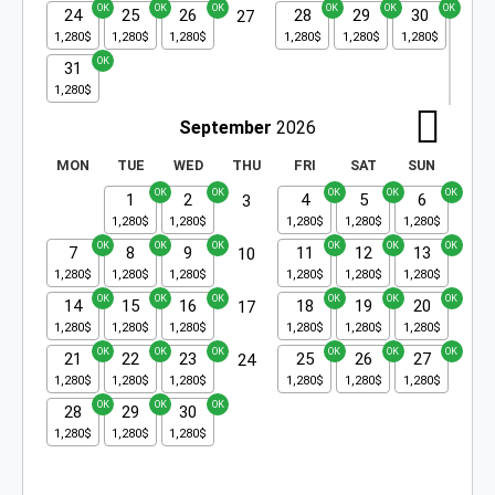
24
25
26
28
29
30
27
31
September
2026
MON
TUE
WED
THU
FRI
SAT
SUN
1
2
4
5
6
3
7
8
9
11
12
13
10
14
15
16
18
19
20
17
21
22
23
25
26
27
24
28
29
30