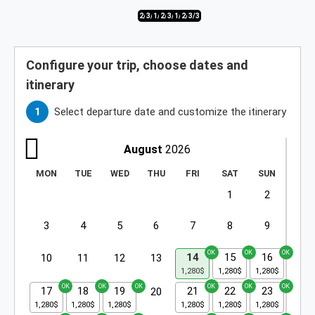
2/3
3/3
1/3
2/3
3/3
1/3
2/3
3/3
Configure your trip, choose dates and
itinerary
Select departure date and customize the itinerary
August
2026
MON
TUE
WED
THU
FRI
SAT
SUN
1
2
3
4
5
6
7
8
9
14
15
16
10
11
12
13
17
18
19
21
22
23
20