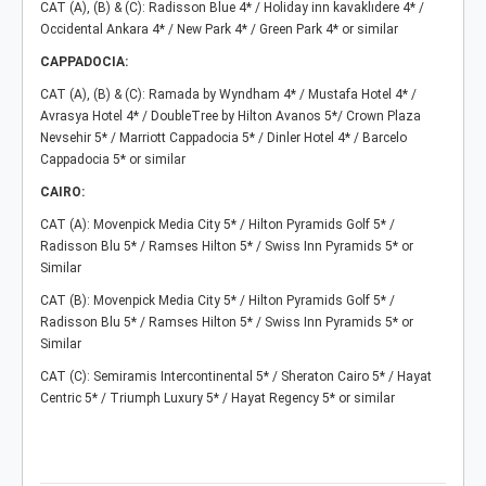
CAT (A), (B) & (C): Radisson Blue 4* / Holiday inn kavaklıdere 4* /
Occidental Ankara 4* / New Park 4* / Green Park 4* or similar
CAPPADOCIA:
CAT (A), (B) & (C): Ramada by Wyndham 4* / Mustafa Hotel 4* /
Avrasya Hotel 4* / DoubleTree by Hilton Avanos 5*/ Crown Plaza
Nevsehir 5* / Marriott Cappadocia 5* / Dinler Hotel 4* / Barcelo
Cappadocia 5* or similar
CAIRO:
CAT (A): Movenpick Media City 5* / Hilton Pyramids Golf 5* /
Radisson Blu 5* / Ramses Hilton 5* / Swiss Inn Pyramids 5* or
Similar
CAT (B): Movenpick Media City 5* / Hilton Pyramids Golf 5* /
Radisson Blu 5* / Ramses Hilton 5* / Swiss Inn Pyramids 5* or
Similar
CAT (C): Semiramis Intercontinental 5* / Sheraton Cairo 5* / Hayat
Centric 5* / Triumph Luxury 5* / Hayat Regency 5* or similar