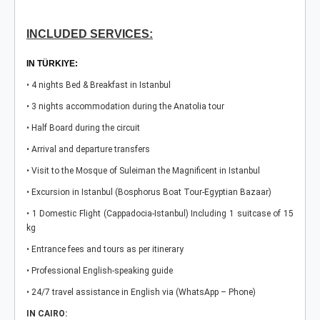
INCLUDED SERVICES:
IN TÜRKIYE:
• 4 nights Bed & Breakfast in Istanbul
• 3 nights accommodation during the Anatolia tour
• Half Board during the circuit
• Arrival and departure transfers
• Visit to the Mosque of Suleiman the Magnificent in Istanbul
• Excursion in Istanbul (Bosphorus Boat Tour-Egyptian Bazaar)
• 1 Domestic Flight (Cappadocia-Istanbul) Including 1 suitcase of 15
kg
• Entrance fees and tours as per itinerary
• Professional English-speaking guide
• 24/7 travel assistance in English via (WhatsApp – Phone)
IN CAIRO: