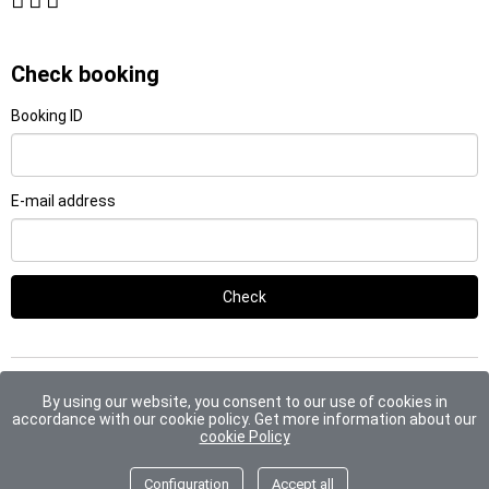
Check booking
Booking ID
E-mail address
Check
By using our website, you consent to our use of cookies in
Payments accepted include:
2026 © Euroriente
accordance with our cookie policy. Get more information about our
cookie Policy
Configuration
Accept all
Go to top