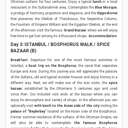
Ottoman sultans for four centuries, Enjoy a typical
lunch
in a local
restaurant in the Sultanahmet area, Contemplate the
Blue Mosque
,
a prodigy of harmony, proportion and elegance; and the
Hippodrome
that preserves the Obelisk of Theodosius, the Serpentine Column,
the Fountain of Emperor William and the Egyptian Obelisk, at the end
of the afternoon visit the famous
Grand Bazaar
where we will enjoy
free time to get lost among its 4 thousand shops.
Accommodation
Day 3: ISTANBUL / BOSPHORUS WALK / SPICE
BAZAAR (B)
Breakfast
. Departure for one of the most famous activities in
Istanbul, a
boat trip on the Bosphorus
, the canal that separates
Europe and Asia. During this journey you will appreciate the palaces
of the Sultans, old and typical wooden houses and enjoy history in a
different way. Next, we will make one of the star visits, the
spice
bazaar
, established by the Ottomans 5 centuries ago and used
since then. Our Included visit ends at the bazaar where you can
enjoy its atmosphere and variety of shops. In the afternoon you can
optionally visit
with lunch to the Asian side of the city
visiting the
palace of "Beylerbey
" located on the Asian side of the Bosphorus.
Former summer residence of the sultans of the Ottoman Empire, we
will also be able to contemplate
the famous Bosphorus