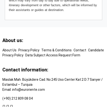
which may vary from day to day due to operational needs,
itinerary development or other factors, which will be informed by
their assistants or guides at destination.
Footer
About us:
Links
About Us
Privacy Policy
Terms & Conditions
Contact
Candidate
Privacy Policy
Data Subject Access Request Form
Contact information:
Maslak Mah. Büyükdere Cad. No:245 Uso Center Kat:2 D:7 Sarıyer /
Estambul – Turquia
Email:
info@euroriente.com
(+90) 212 809 08 04