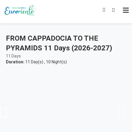
FROM CAPPADOCIA TO THE
PYRAMIDS 11 Days (2026-2027)
11 Days
Duration:
11 Day(s)
,
10 Night(s)