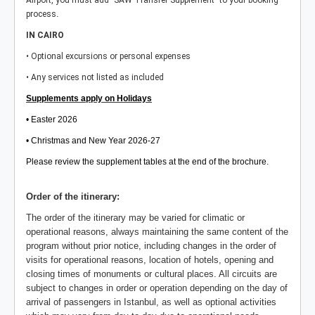
Airport, you must add "SAW Transfer Supplement" to your booking
.
process
IN CAIRO
• Optional excursions or personal expenses
• Any services not listed as included
Supplements apply on Holidays
• Easter 2026
• Christmas and New Year 2026-27
Please review the supplement tables at the end of the brochure.
Order of the itinerary:
The order of the itinerary may be varied for climatic or
operational reasons, always maintaining the same content of the
program without prior notice, including changes in the order of
visits for operational reasons, location of hotels, opening and
closing times of monuments or cultural places. All circuits are
subject to changes in order or operation depending on the day of
arrival of passengers in Istanbul, as well as optional activities