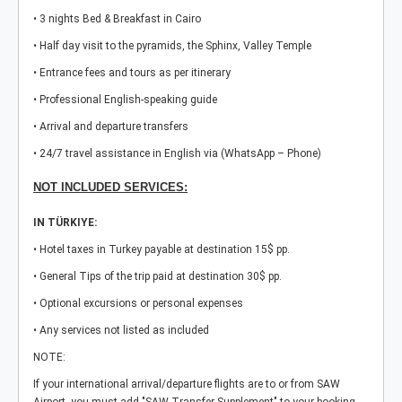
• 3 nights Bed & Breakfast in Cairo
• Half day visit to the pyramids, the Sphinx, Valley Temple
• Entrance fees and tours as per itinerary
• Professional English-speaking guide
• Arrival and departure transfers
• 24/7 travel assistance in English via (WhatsApp – Phone)
NOT INCLUDED SERVICES:
IN TÜRKIYE:
• Hotel taxes in Turkey payable at destination 15$ pp.
• General Tips of the trip paid at destination 30$ pp.
• Optional excursions or personal expenses
• Any services not listed as included
NOTE:
If your international arrival/departure flights are to or from SAW