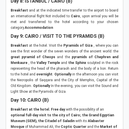
Day 8: ISTANBUL / CAIRO (B)
Breakfast
and at the indicated time transfer to the airport to board
an international flight Not included to
Cairo
, upon arrival you will be
met and transferred to the hotel according to your chosen
category.
Accommodation
Day 9: CAIRO / VISIT TO THE PYRAMIDS (B)
Breakfast
at the hotel. Visit the
Pyramids of Giza
, where you can
see the first wonder of the seven wonders of the ancient world: the
great pyramid of Cheops
and the
pyramids of Chephren and
Menkaure
, the
Valley Temple
and
the Sphinx
sculpted in the rock
representing the head of the pharaoh and the body of a lion. Return
to the hotel and
overnight
.
Optionally
in the afternoon you can visit
the Necropolis of Saqqara and the City of Memphis, Capital of the
Old Kingdom.
Optionally
In the evening, you can visit the Sound and
Light Show at the Pyramids of Giza.
Day 10:
CAIRO (B)
Breakfast at the hotel. Free day
with the possibility of an
optional full-day visit to the city of Cairo; the Grand Egyptian
Museum (GEM),
the Citadel of Saladin
with its
Alabaster
Mosque
of Muhammad Ali, the
Coptic Quarter
and the
Market of