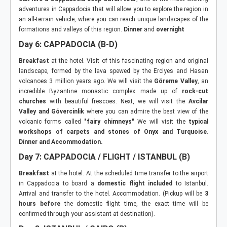
adventures in Cappadocia that will allow you to explore the region in
an all-terrain vehicle, where you can reach unique landscapes of the
formations and valleys of this region.
Dinner
and
overnight
Day 6: CAPPADOCIA (B-D)
Breakfast
at the hotel. Visit of this fascinating region and original
landscape, formed by the lava spewed by the Erciyes and Hasan
volcanoes 3 million years ago. We will visit the
Göreme Valley
, an
incredible Byzantine monastic complex made up of
rock-cut
churches
with beautiful frescoes. Next, we will visit the
Avcilar
Valley and G
ό
vercinlik
where you can admire the best view of the
volcanic forms called
"fairy chimneys"
We will visit the
typical
workshops of carpets and stones of Onyx and Turquoise
.
Dinner and Accommodation.
Day 7: CAPPADOCIA / FLIGHT / ISTANBUL (B)
Breakfast
at the hotel. At the scheduled time transfer to the airport
in Cappadocia to board a
domestic flight included
to Istanbul.
Arrival and transfer to the hotel. Accommodation. (Pickup will be
3
hours before
the domestic flight time, the exact time will be
confirmed through your assistant at destination).