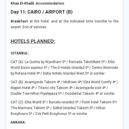
Khan El-Khalili
.
Accommodation.
Day 11: CAIRO / AIRPORT (B)
Breakfast
at the hotel. and at the indicated time transfer to the
airport.
End of services
HOTELS PLANNED:
ISTANBUL:
CAT (A): La Quinta by Wyndham 5* / Ramada Tekstilkent 5* / Elite
World Basin express 5* / The G Hotels Istanbul 5* / Centro Westside
by Rotana Hotel 4* / Delta Hotels Istanbul West 5* or similar
CAT (B): Avantgarde Taksim 4* / Midtown 4*/ Elite World Comfy 4* /
Nippon Hotel 4* / Titanic city Taksim 4* / Avantgarde sisli 4* /
Double Tree Hilton Piyalepasa 5* / Occidental Taksim 4* or similar
CAT (C): Elite World 5* / Barcelo Istanbul 5* / Point hotel Taksim 5*/
The Marmara Taksim 5* / Sofitel İstanbul Taksim 5* / Hilton
Bosphours 5* / Cvk Park Bosphorus 5* or similar
ANKARA: