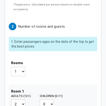
*Target price. Calculated per person based on double room
occupancy.
Number of rooms and guests
Enter passengers ages on the date of the trip to get
the best prices
Rooms
Guests for room 1
Room 1
ADULTS (12+)
CHILDREN (0-11)