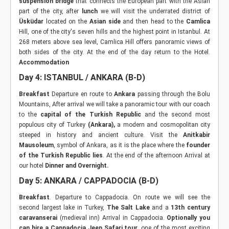
suspension bridge
that connects the European part with the Asian
part of the city, after
lunch
we will visit the underrated district of
Üsküdar
located on the
Asian side
and then head to the
Camlica
Hill, one of the city's seven hills and the highest point in Istanbul. At
268 meters above sea level, Camlica Hill offers panoramic views of
both sides of the city. At the end of the day return to the Hotel.
Accommodation
Day 4: ISTANBUL / ANKARA (B-D)
Breakfast
Departure en route to
Ankara
passing through the Bolu
Mountains, After arrival we will take a panoramic tour with our coach
to the
capital of the Turkish Republic
and the second most
populous city of Turkey
(Ankara),
a modern and cosmopolitan city
steeped in history and ancient culture. Visit the
Anitkabir
Mausoleum
, symbol of Ankara, as it is the place where the
founder
of the Turkish Republic lies
. At the end of the afternoon Arrival at
our hotel
Dinner and Overnight.
Day 5: ANKARA / CAPPADOCIA (B-D)
Breakfast
. Departure to Cappadocia. On route we will see the
second largest lake in Turkey,
The Salt Lake
and a
13th century
caravanserai
(medieval inn) Arrival in Cappadocia.
Optionally you
can hire a Cappadocia Jeep Safari tour
, one of the most exciting