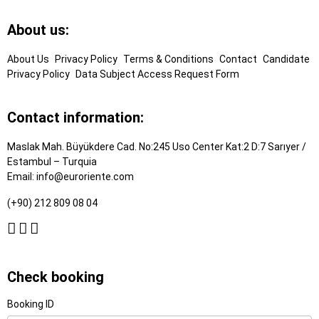
Footer
About us:
Links
About Us
Privacy Policy
Terms & Conditions
Contact
Candidate
Privacy Policy
Data Subject Access Request Form
Contact information:
Maslak Mah. Büyükdere Cad. No:245 Uso Center Kat:2 D:7 Sarıyer /
Estambul – Turquia
Email:
info@euroriente.com
(+90) 212 809 08 04
Check booking
Booking ID