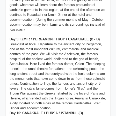
goods where we will learn about the famous production of
lambskin garments in this region, at the end of the afternoon we
continue to Kusadasi / or Izmir. Dinner at the hotel and
accommodation. (During the summer months of May - October
accommodation may be in Izmir and its surroundings instead of
Kusadasi)
Day 9: IZMIR / PERGAMON / TROY / CANAKKALE (B - D)
Breakfast at hotel. Departure to the ancient city of Pergamon,
one of the most important cultural, commercial and medical
centres of the past. We will visit the Asclepion, the famous
hospital of the ancient world, dedicated to the god of health,
Aesculapius. Here lived the famous doctor, Galen. The sleeping
tunnels, the small theatre for patients, the swimming pools, the
long ancient street and the courtyard with the Ionic columns are
the monuments that have come down to us from those splendid
times. Continuation to Troy, the famous and ancient city of 9
levels. The city's fame comes from Homer's "Iliad" and the
Trojan War against the Greeks, started by the love of Paris and
Helene, which ended with the Trojan horse. Arrival in Canakkale,
a city located on both sides of the famous Dardanelles Strait.
Dinner and accommodation.
Day 10: CANAKKALE / BURSA / ISTANBUL (B)