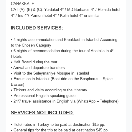
CANAKKALE:
CAT (A), (B) & (C): Yurdakul 4* / MD Barbaros 4* / Remida hotel
4* / Iris 4*/ Parrion hotel 4* / Kolin hotel 4* or similar
INCLUDED SERVICES:
• 4 nights accommodation and Breakfast in Istanbul According
to the Chosen Category
• 6 nights of accommodation during the tour of Anatolia in 4*
Hotels
• Half Board during the tour
• Arrival and departure transfers
• Visit to the Suleymaniye Mosque in Istanbul
• Excursion in Istanbul (Boat ride on the Bosphorus – Spice
Bazaar)
• Tickets and visits according to the itinerary
• Professional English-speaking guide
• 24/7 travel assistance in English via (WhatsApp – Telephone)
SERVICES NOT INCLUDED:
• Hotel rates in Turkey to be paid at destination $15 pp.
• General tips for the trip to be paid at destination $45 pp.