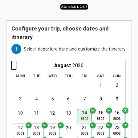
2/3
3/3
1/3
2/3
3/3
1/3
2/3
3/3
Configure your trip, choose dates and
itinerary
Select departure date and customize the itinerary
August
2026
MON
TUE
WED
THU
FRI
SAT
SUN
1
2
3
4
5
6
7
8
9
14
15
16
10
11
12
13
17
18
19
21
22
23
20