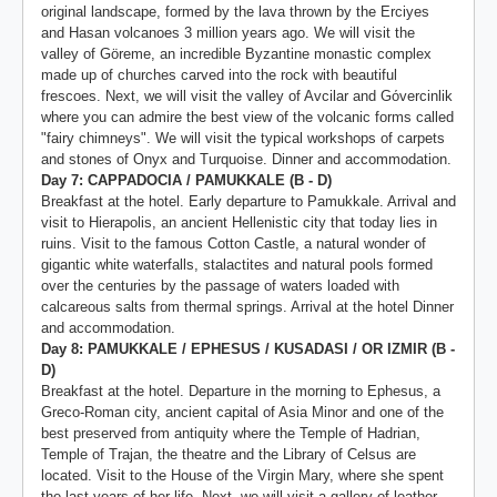
original landscape, formed by the lava thrown by the Erciyes
and Hasan volcanoes 3 million years ago. We will visit the
valley of Göreme, an incredible Byzantine monastic complex
made up of churches carved into the rock with beautiful
frescoes. Next, we will visit the valley of Avcilar and Gόvercinlik
where you can admire the best view of the volcanic forms called
"fairy chimneys". We will visit the typical workshops of carpets
and stones of Onyx and Turquoise. Dinner and accommodation.
Day 7: CAPPADOCIA / PAMUKKALE (B - D)
Breakfast at the hotel. Early departure to Pamukkale. Arrival and
visit to Hierapolis, an ancient Hellenistic city that today lies in
ruins. Visit to the famous Cotton Castle, a natural wonder of
gigantic white waterfalls, stalactites and natural pools formed
over the centuries by the passage of waters loaded with
calcareous salts from thermal springs. Arrival at the hotel Dinner
and accommodation.
Day 8: PAMUKKALE / EPHESUS / KUSADASI / OR IZMIR (B -
D)
Breakfast at the hotel. Departure in the morning to Ephesus, a
Greco-Roman city, ancient capital of Asia Minor and one of the
best preserved from antiquity where the Temple of Hadrian,
Temple of Trajan, the theatre and the Library of Celsus are
located. Visit to the House of the Virgin Mary, where she spent
the last years of her life. Next, we will visit a gallery of leather