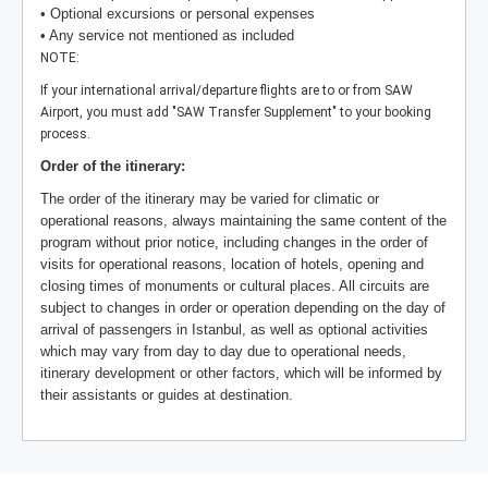
• Optional excursions or personal expenses
• Any service not mentioned as included
NOTE:
If your international arrival/departure flights are to or from SAW
Airport, you must add "SAW Transfer Supplement" to your booking
process.
Order of the itinerary:
The order of the itinerary may be varied for climatic or
operational reasons, always maintaining the same content of the
program without prior notice, including changes in the order of
visits for operational reasons, location of hotels, opening and
closing times of monuments or cultural places. All circuits are
subject to changes in order or operation depending on the day of
arrival of passengers in Istanbul, as well as optional activities
which may vary from day to day due to operational needs,
itinerary development or other factors, which will be informed by
their assistants or guides at destination.