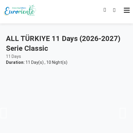
ALL TÜRKIYE 11 Days (2026-2027)
Serie Classic
11 Days
Duration:
11 Day(s)
,
10 Night(s)