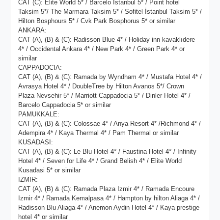
CAT (C): Elite World 5* / Barcelo Istanbul 5* / Point hotel
Taksim 5*/ The Marmara Taksim 5* / Sofitel İstanbul Taksim 5* /
Hilton Bosphours 5* / Cvk Park Bosphorus 5* or similar
ANKARA:
CAT (A), (B) & (C): Radisson Blue 4* / Holiday inn kavaklıdere
4* / Occidental Ankara 4* / New Park 4* / Green Park 4* or
similar
CAPPADOCIA:
CAT (A), (B) & (C): Ramada by Wyndham 4* / Mustafa Hotel 4* /
Avrasya Hotel 4* / DoubleTree by Hilton Avanos 5*/ Crown
Plaza Nevsehir 5* / Marriott Cappadocia 5* / Dinler Hotel 4* /
Barcelo Cappadocia 5* or similar
PAMUKKALE:
CAT (A), (B) & (C): Colossae 4* / Anya Resort 4* /Richmond 4* /
Adempira 4* / Kaya Thermal 4* / Pam Thermal or similar
KUSADASI:
CAT (A), (B) & (C): Le Blu Hotel 4* / Faustina Hotel 4* / Infinity
Hotel 4* / Seven for Life 4* / Grand Belish 4* / Elite World
Kusadasi 5* or similar
IZMIR:
CAT (A), (B) & (C): Ramada Plaza Izmir 4* / Ramada Encoure
Izmir 4* / Ramada Kemalpasa 4* / Hampton by hilton Aliaga 4* /
Radisson Blu Aliaga 4* / Anemon Aydin Hotel 4* / Kaya prestige
hotel 4* or similar