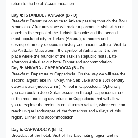
return to the hotel. Accommodation
Day 4: ISTANBUL / ANKARA (B - D)
Breakfast Departure on route to Ankara passing through the Bolu
Mountains. After arrival we will make a panoramic visit with our
coach to the capital of the Turkish Republic and the second
most populated city in Turkey (Ankara), a modern and
cosmopolitan city steeped in history and ancient culture. Visit to
the Anitkabir Mausoleum, the symbol of Ankara, as it is the
place where the founder of the Turkish Republic rests. Late
afternoon Arrival at our hotel Dinner and accommodation.
Day 5: ANKARA / CAPPADOCIA (B - D)
Breakfast. Departure to Cappadocia. On the way we will see the
second largest lake in Turkey, the Salt Lake and a 13th century
caravanserai (medieval inn). Arrival in Cappadocia. Optionally
you can book a Jeep Safari excursion through Cappadocia, one
of the most exciting adventures in Cappadocia that will allow
you to explore the region in an all-terrain vehicle, where you can
reach unique landscapes of the formations and valleys of this
region. Dinner and accommodation
Day 6: CAPPADOCIA (B - D)
Breakfast at the hotel. Visit of this fascinating region and its