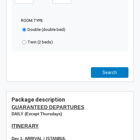
ROOM TYPE
Double (double bed)
Twin (2 beds)
Search
Package description
GUARANTEED DEPARTURES
DAILY (Except Thursdays)
ITINERARY
Day 1: ARRIVAL / ISTANBUL