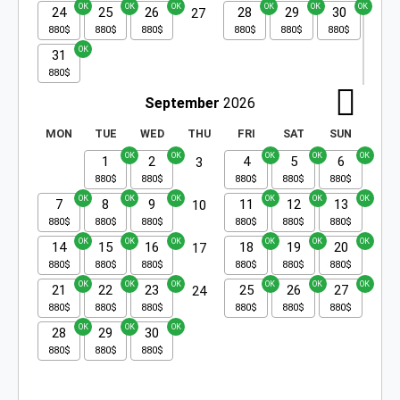
24
25
26
28
29
30
27
31
September
2026
MON
TUE
WED
THU
FRI
SAT
SUN
1
2
4
5
6
3
7
8
9
11
12
13
10
14
15
16
18
19
20
17
21
22
23
25
26
27
24
28
29
30