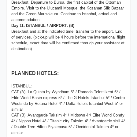
Breakfast. Departure to Bursa, the first capital of the Ottoman
Empire. Visit to the Ulucamii Mosque, the Kozahan Silk Bazaar
and the Green Mausoleum. Continue to Istanbul, arrival and
accommodation.
Day 11: ISTANBUL / AIRPORT. (B)
Breakfast and at the indicated time, transfer to the airport. End
of services. (pick-up will be 4 hours before the international flight
schedule, exact time will be confirmed through your assistant at
destination).
PLANNED HOTELS:
ISTANBUL:
CAT (A): La Quinta by Wyndham 5* / Ramada Tekstilkent 5* /
Elite World Basin express 5* / The G Hotels Istanbul 5* / Centro
Westside by Rotana Hotel 4* / Delta Hotels Istanbul West 5* or
similar
CAT (B): Avantgarde Taksim 4* / Midtown 4*/ Elite World Comfy
4* / Nippon Hotel 4* / Titanic city Taksim 4* / Avantgarde sisli 4*
/ Double Tree Hilton Piyalepasa 5* / Occidental Taksim 4* or
similar