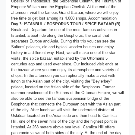
Obelisk of Theodosius, the Serpentine Column, the Fountain of
Emperor William and the Egyptian Obelisk. At the end of the
afternoon, visit the famous Grand Bazaar, where we will enjoy
free time to get lost among its 4,000 shops. Accommodation
Day 3: ISTANBUL / BOSPORUS TOUR / SPICE BAZAAR (B)
Breakfast. Departure for one of the most famous activities in
Istanbul, a boat ride along the Bosphorus, the canal that
separates Europe and Asia. During this trip you can see the
Sultans' palaces, old and typical wooden houses and enjoy
history in a different way. Next, we will make one of the star
visits, the spice bazaar, established by the Ottomans 5
centuries ago and used ever since. Our included visit ends at
the bazaar where you can enjoy its atmosphere and variety of
shops. In the afternoon you can optionally make a visit with
lunch to the Asian part of the city, visiting the "Beylerbey"
palace, located on the Asian side of the Bosphorus. Former
summer residence of the Sultans of the Ottoman Empire, we will
also be able to see the famous suspension bridge of the
Bosphorus that connects the European part with the Asian part
of the city. After lunch we will visit the underrated district of
Üsküdar located on the Asian side and then head to Camlica
Hill, one of the seven hills of the city and the highest point in
Istanbul. At 268 meters above sea level, Camlica Hill offers
panoramic views of both sides of the city. At the end of the day