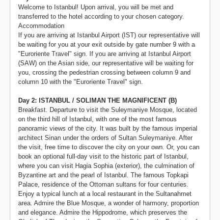
Welcome to Istanbul! Upon arrival, you will be met and
transferred to the hotel according to your chosen category.
Accommodation
If you are arriving at Istanbul Airport (IST) our representative will
be waiting for you at your exit outside by gate number 9 with a
"Euroriente Travel" sign. If you are arriving at Istanbul Airport
(SAW) on the Asian side, our representative will be waiting for
you, crossing the pedestrian crossing between column 9 and
column 10 with the "Euroriente Travel" sign.
Day 2: ISTANBUL / SOLIMAN THE MAGNIFICENT (B)
Breakfast. Departure to visit the Suleymaniye Mosque, located
on the third hill of Istanbul, with one of the most famous
panoramic views of the city. It was built by the famous imperial
architect Sinan under the orders of Sultan Suleymaniye. After
the visit, free time to discover the city on your own. Or, you can
book an optional full-day visit to the historic part of Istanbul,
where you can visit Hagia Sophia (exterior), the culmination of
Byzantine art and the pearl of Istanbul. The famous Topkapi
Palace, residence of the Ottoman sultans for four centuries.
Enjoy a typical lunch at a local restaurant in the Sultanahmet
area. Admire the Blue Mosque, a wonder of harmony, proportion
and elegance. Admire the Hippodrome, which preserves the