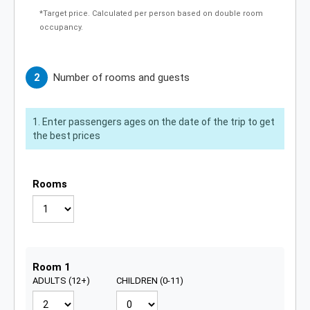
*Target price. Calculated per person based on double room
occupancy.
Number of rooms and guests
Enter passengers ages on the date of the trip to get
the best prices
Rooms
Guests for room 1
Room 1
ADULTS (12+)
CHILDREN (0-11)