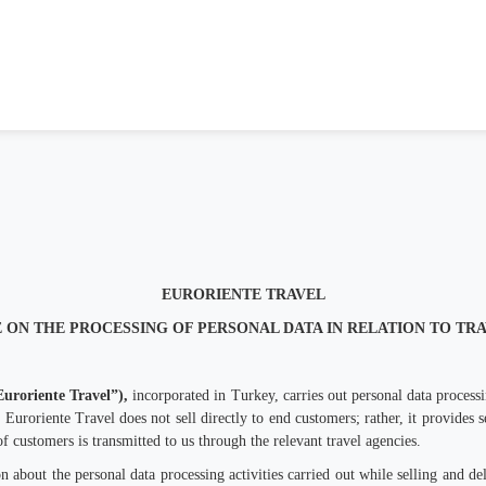
EURORIENTE TRAVEL
 ON THE PROCESSING OF PERSONAL DATA IN RELATION TO TR
Euroriente Travel”),
incorporated in Turkey, carries out personal data processi
 Euroriente Travel does not sell directly to end customers; rather, it provides s
f customers is transmitted to us through the relevant travel agencies.
about the personal data processing activities carried out while selling and deli