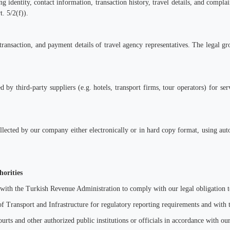
ng identity, contact information, transaction history, travel details, and complai
t. 5/2(f)).
transaction, and payment details of travel agency representatives. The legal g
 by third-party suppliers (e.g. hotels, transport firms, tour operators) for se
collected by our company either electronically or in hard copy format, using a
horities
 with the Turkish Revenue Administration to comply with our legal obligation t
f Transport and Infrastructure for regulatory reporting requirements and with
ourts and other authorized public institutions or officials in accordance with our