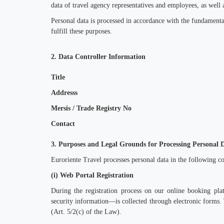
data of travel agency representatives and employees, as well
Personal data is processed in accordance with the fundamental
fulfill these purposes.
2. Data Controller Information
Title
Addresss
Mersis / Trade Registry No
Contact
3. Purposes and Legal Grounds for Processing Personal 
Euroriente Travel processes personal data in the following c
(i) Web Portal Registration
During the registration process on our online booking pla
security information—is collected through electronic forms. 
(Art. 5/2(c) of the Law).