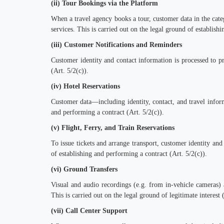
(ii) Tour Bookings via the Platform
When a travel agency books a tour, customer data in the categ
services. This is carried out on the legal ground of establish
(iii) Customer Notifications and Reminders
Customer identity and contact information is processed to p
(Art. 5/2(c)).
(iv) Hotel Reservations
Customer data—including identity, contact, and travel infor
and performing a contract (Art. 5/2(c)).
(v) Flight, Ferry, and Train Reservations
To issue tickets and arrange transport, customer identity and 
of establishing and performing a contract (Art. 5/2(c)).
(vi) Ground Transfers
Visual and audio recordings (e.g. from in-vehicle cameras) a
This is carried out on the legal ground of legitimate interest (
(vii) Call Center Support