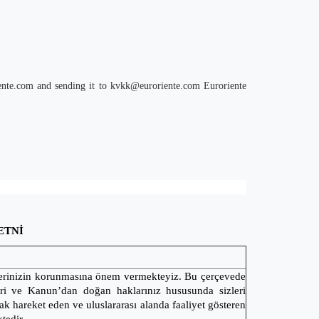
ente.com
and sending it to
kvkk@euroriente.com
Euroriente
ETNİ
ilerinizin korunmasına önem vermekteyiz. Bu çerçevede
leri ve Kanun’dan doğan haklarınız hususunda sizleri
k hareket eden ve uluslararası alanda faaliyet gösteren