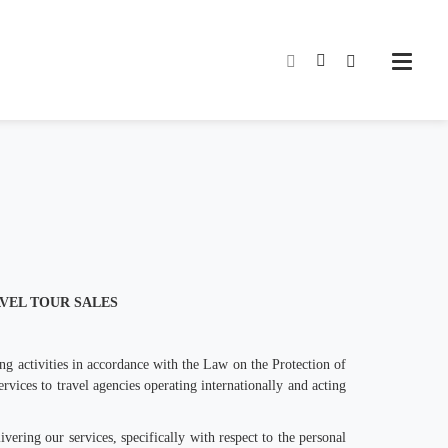
AVEL TOUR SALES
ng activities in accordance with the Law on the Protection of
ervices to travel agencies operating internationally and acting
vering our services, specifically with respect to the personal