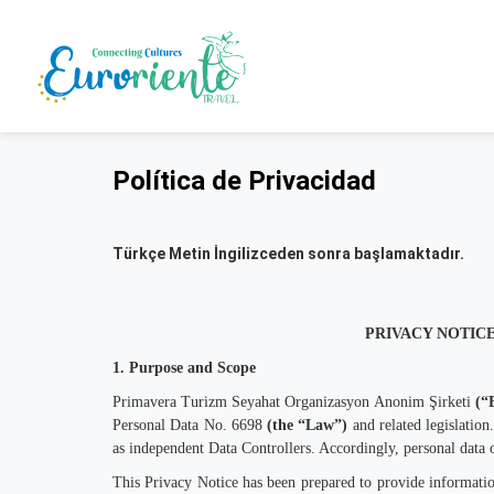
Política de Privacidad
Türkçe Metin İngilizceden sonra başlamaktadır.
PRIVACY NOTICE
1. Purpose and Scope
Primavera Turizm Seyahat Organizasyon Anonim Şirketi
(“
Personal Data No. 6698
(the “Law”)
and related legislation.
as independent Data Controllers. Accordingly, personal data o
This Privacy Notice has been prepared to provide information 