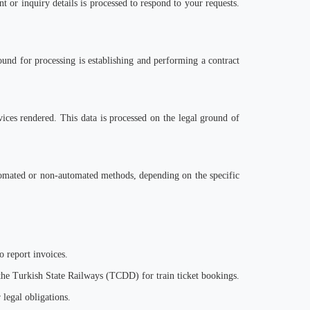
nt or inquiry details is processed to respond to y
our
requests.
round for processing is establishing and performing a contract
rvices rendered. This data is processed on the legal ground of
utomated or non-automated methods, depending on the specific
o report invoices.
 the Turkish State Railways (TCDD) for train ticket bookings.
 legal obligations.