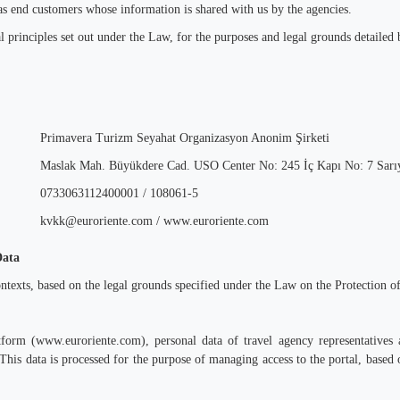
 as end customers whose information is shared with us by the agencies.
 principles set out under the Law, for the purposes and legal grounds detailed b
Primavera Turizm Seyahat Organizasyon Anonim Şirketi
Maslak Mah. Büyükdere Cad. USO Center No: 245 İç Kapı No: 7 Sarıye
0733063112400001 / 108061-5
kvkk@euroriente.com / www.euroriente.com
Data
ontexts, based on the legal grounds specified under the Law on the Protection 
tform (www.euroriente.com), personal data of travel agency representatives 
This data is processed for the purpose of managing access to the portal, based 