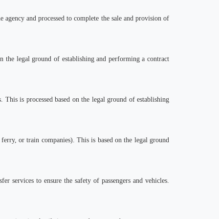
the agency and processed to complete the sale and provision of
n the legal ground of establishing and performing a contract
 This is processed based on the legal ground of establishing
, ferry, or train companies). This is based on the legal ground
fer services to ensure the safety of passengers and vehicles.