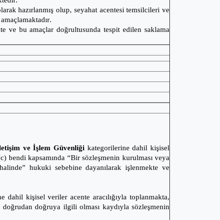
ktedir.
larak hazırlanmış olup, seyahat acentesi temsilcileri ve
yi amaçlamaktadır.
ekte ve bu amaçlar doğrultusunda tespit edilen saklama
letişim ve İşlem Güvenliği
kategorilerine dahil kişisel
/2(c) bendi kapsamında “Bir sözleşmenin kurulması veya
sı halinde” hukuki sebebine dayanılarak işlenmekte ve
e dahil kişisel veriler acente aracılığıyla toplanmakta,
a doğrudan doğruya ilgili olması kaydıyla sözleşmenin