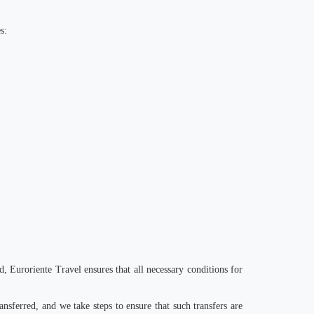
s:
d, Euroriente Travel ensures that all necessary conditions for
nsferred, and we take steps to ensure that such transfers are