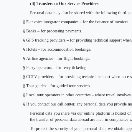
(ii) Transfers to Our Service Providers
Personal data may also be shared with the following third-par
§
E-invoice integrator companies – for the issuance of invoices.
§
Banks – for processing payments.
§
GPS tracking providers – for providing technical support when
§
Hotels – for accommodation bookings.
§
Airline agencies – for flight bookings.
§
Ferry operators – for ferry ticketing.
§
CCTV providers – for providing technical support when necess
§
Tour guides – for guided tour services.
§
Local tour operators in other countries – where travel involves 
§
If you contact our call center, any personal data you provide ma
Personal data you share via our online platform is hosted on 
the transfer of personal data abroad are met, in compliance w
To protect the security of your personal data, we obtain app