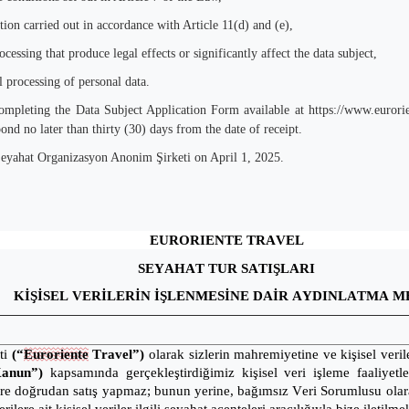
etion carried out in accordance with Article 11(d) and (e),
essing that produce legal effects or significantly affect the data subject,
 processing of personal data.
completing the Data Subject Application Form available at
https://www.eurori
ond no later than thirty (30) days from the date of receipt.
Seyahat Organizasyon Anonim Şirketi on April 1, 2025.
EURORIENTE TRAVEL
SEYAHAT TUR SATIŞLARI
KİŞİSEL VERİLERİN İŞLENMESİNE DAİR AYDINLATMA M
ti
(“
Euroriente
Travel”)
olarak sizlerin mahremiyetine ve kişisel ver
Kanun”)
kapsamında gerçekleştirdiğimiz kişisel veri işleme faaliyet
ere doğrudan satış yapmaz; bunun yerine, bağımsız Veri Sorumlusu olara