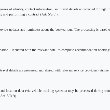
ories of identity, contact information, and travel details is collected through 
ing and performing a contract (Art. 5/2(c)).
rovide updates and reminders about the booked tour. The processing is based o
mation—is shared with the relevant hotel to complete accommodation bookings.
travel details are processed and shared with relevant service providers (airline
nd location data (via vehicle tracking systems) may be processed during trans
Art. 5/2(f)).