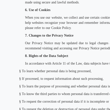
made using secure and lawful methods.
6. Use of Cookies
When you use our website, we collect and use certain cookies 
help websites recognize your browser and remember informat
please refer to our Cookie Policy.
7. Changes to the Privacy Notice
Our Privacy Notice may be updated due to legal changes a
recommend visiting and accessing our Privacy Notice periodic
8. Rights of the Data Subject
In accordance with Article 11 of the Law, data subjects have t
§
To learn whether personal data is being processed,
§
If processed, to request information about such processing,
§
To learn the purpose of processing and whether personal data is
§
To know the third parties to whom personal data is transferred 
§
To request the correction of personal data if it is incomplete or
§
To request the deletion or destruction of personal data under the