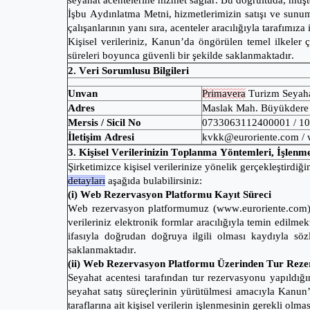
seyahat acentelerine hizmet sağlar. Bu doğrultuda, müşte
İşbu Aydınlatma Metni, hizmetlerimizin satışı ve sunumu 
çalışanlarının yanı sıra, acenteler aracılığıyla tarafımıza
Kişisel verileriniz, Kanun’da öngörülen temel ilkeler
süreleri boyunca güvenli bir şekilde saklanmaktadır.
2. Veri Sorumlusu Bilgileri
Unvan
Primavera
Turizm Seyaha
Adres
Maslak Mah. Büyükdere C
Mersis / Sicil No
0733063112400001 / 1
İletişim Adresi
kvkk@euroriente.com / 
3. Kişisel Verilerinizin Toplanma Yöntemleri, İşlen
Şirketimizce kişisel verilerinize yönelik gerçekleştirdiğim
detayları
aşağıda bulabilirsiniz:
(i) Web Rezervasyon Platformu Kayıt Süreci
Web rezervasyon platformumuz (www.euroriente.com) üze
verileriniz elektronik formlar aracılığıyla temin edil
ifasıyla doğrudan doğruya ilgili olması kaydıyla söz
saklanmaktadır.
(ii) Web Rezervasyon Platformu Üzerinden Tur Rez
Seyahat acentesi tarafından tur rezervasyonu yapıldığı
seyahat satış süreçlerinin yürütülmesi amacıyla Kanu
taraflarına ait kişisel verilerin işlenmesinin gerekli o