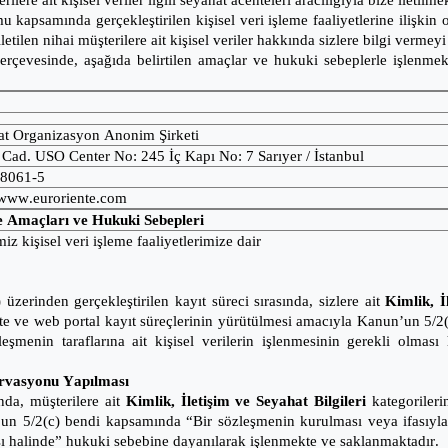
riler
e ait kişisel veriler ilgili seyahat acenteleri aracılığıyla bize iletilme
kapsamında gerçekleştirilen kişisel veri işleme faaliyetlerine ilişkin o
 iletilen nihai müşterilere ait kişisel veriler hakkında sizlere bilgi verme
 çerçevesinde, aşağıda belirtilen amaçlar ve hukuki sebeplerle işlenm
t Organizasyon Anonim Şirketi
ad. USO Center No: 245 İç Kapı No: 7 Sarıyer / İstanbul
08061-5
www.euroriente.com
me Amaçları ve Hukuki Sebepleri
iz kişisel veri işleme faaliyetlerimize dair
rinden gerçekleştirilen kayıt süreci sırasında, sizlere ait
Kimlik, İ
mekte ve web portal kayıt süreçlerinin yürütülmesi amacıyla Kanun’un 5
leşmenin taraflarına ait kişisel verilerin işlenmesinin gerekli olma
ervasyonu Yapılması
nda, müşterilere ait
Kimlik, İletişim ve Seyahat Bilgileri
kategorilerin
n’un 5/2(c) bendi kapsamında “Bir sözleşmenin kurulması veya ifasıyl
lması halinde” hukuki sebebine dayanılarak işlenmekte ve saklanmaktadır.