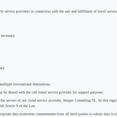
ty service providers in connection with the sale and fulfilment of travel service
 necessary.
ary.
multiple international destinations.
y be shared with the call center service provider for support purposes.
the servers of our cloud service provider, Juniper Consulting SL. In this regar
ith Article 9 of the Law.
ropriate data protection commitments from all third parties to whom data is tra