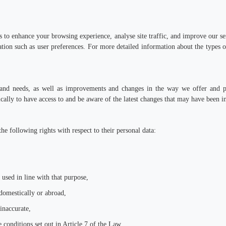
to enhance your browsing experience, analyse site traffic, and improve our ser
ion such as user preferences. For more detailed information about the types
nd needs, as well as improvements and changes in the way we offer and prov
ally to have access to and be aware of the latest changes that may have been i
he following rights with respect to their personal data:
 used in line with that purpose,
domestically or abroad,
 inaccurate,
 conditions set out in Article 7 of the Law,