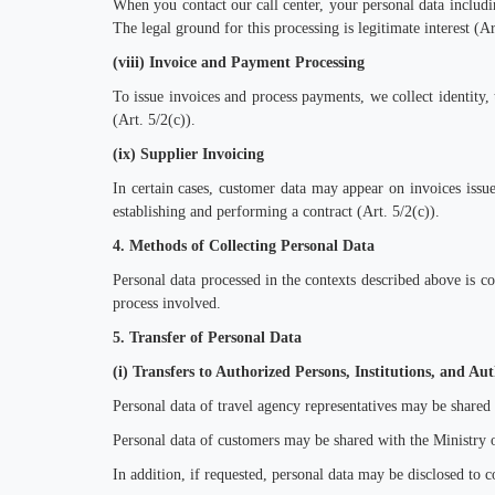
When y
ou
contact our call center, y
our personal
data includi
The legal ground for this processing is legitimate interest (Ar
(viii) Invoice and Payment Processing
To issue invoices and process payments, we collect identity, 
(Art. 5/2(c)).
(ix) Supplier Invoicing
In certain cases, customer data may appear on invoices issued
establishing and performing a contract (Art. 5/2(c)).
4. Methods of Collecting Personal Data
Personal data processed in the contexts described above is 
process involved.
5. Transfer of Personal Data
(i) Transfers to Authorized Persons, Institutions, and Aut
Personal data of travel agency representatives may be shared
Personal data of customers may be shared with the Ministry o
In addition, if requested, personal data may be disclosed to c