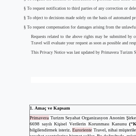
§
To request notification to third parties of any correction or del
§
To object to decisions made solely on the basis of automated proc
§
To request compensation for damages arising from the unlawful
Requests related to the above rights may be submitted by 
Travel will evaluate your request as soon as possible and resp
This Privacy Notice was last updated by Primavera Turizm 
1. Amaç ve Kapsam
Primavera
Turizm Seyahat Organizasyon Anonim Şirke
6698 sayılı Kişisel Verilerin Korunması Kanunu
(“
bilgilendirmek isteriz.
Euroriente
Travel, nihai müşteril