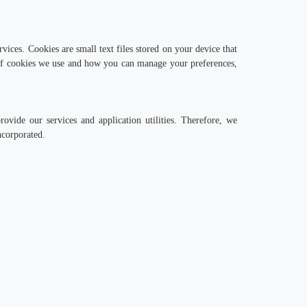
vices. Cookies are small text files stored on your device that
 of cookies we use and how you can manage your preferences,
ide our services and application utilities. Therefore, we
ncorporated.