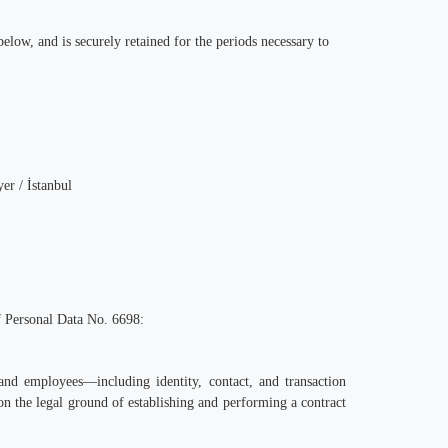
elow, and is securely retained for the periods necessary to
r / İstanbul
of Personal Data No. 6698:
and employees—including identity, contact, and transaction
on the legal ground of establishing and performing a contract