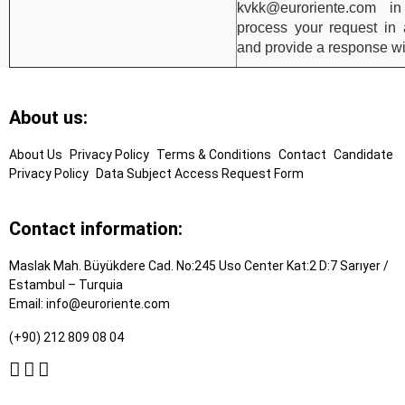
kvkk
@euroriente.com
in 
process your request in
and provide a response wi
Footer
About us:
Links
About Us
Privacy Policy
Terms & Conditions
Contact
Candidate
Privacy Policy
Data Subject Access Request Form
Contact information:
Maslak Mah. Büyükdere Cad. No:245 Uso Center Kat:2 D:7 Sarıyer /
Estambul – Turquia
Email:
info@euroriente.com
(+90) 212 809 08 04