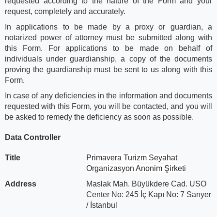
requested according to the nature of the Form and your
request, completely and accurately.
In applications to be made by a proxy or guardian, a
notarized power of attorney must be submitted along with
this Form. For applications to be made on behalf of
individuals under guardianship, a copy of the documents
proving the guardianship must be sent to us along with this
Form.
In case of any deficiencies in the information and documents
requested with this Form, you will be contacted, and you will
be asked to remedy the deficiency as soon as possible.
Data Controller
Title
Primavera Turizm Seyahat
Organizasyon Anonim Şirketi
Address
Maslak Mah. Büyükdere Cad. USO
Center No: 245 İç Kapı No: 7 Sarıyer
/ İstanbul