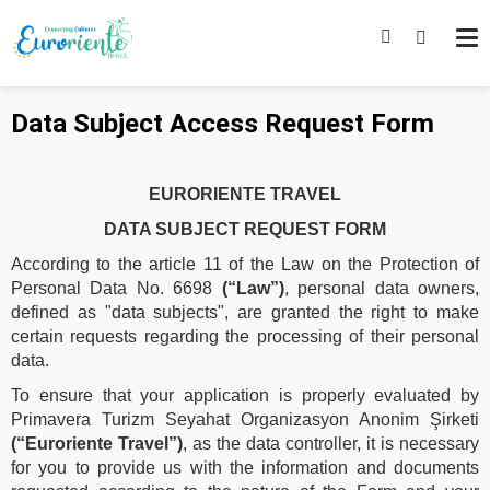
Data Subject Access Request Form
EURORIENTE TRAVEL
DATA SUBJECT REQUEST FORM
According to the article 11 of the Law on the Protection of
Personal Data No. 6698
(“Law”)
, personal data owners,
defined as "data subjects", are granted the right to make
certain requests regarding the processing of their personal
data.
To ensure that your application is properly evaluated by
Primavera Turizm Seyahat Organizasyon Anonim Şirketi
(“Euroriente Travel”)
, as the data controller, it is necessary
for you to provide us with the information and documents