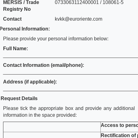
MERSIS / Trade
0733063112400001 / 108061-5
Registry No
Contact
kvkk@euroriente.com
Personal Information:
Please provide your personal information below:
Full Name:
________________________________________________
Contact Information (email/phone):
________________________________________________
Address (if applicable):
________________________________________________
.
Request Details
Please tick the appropriate box and provide any additional
information in the space provided:
Access to perso
Rectification of