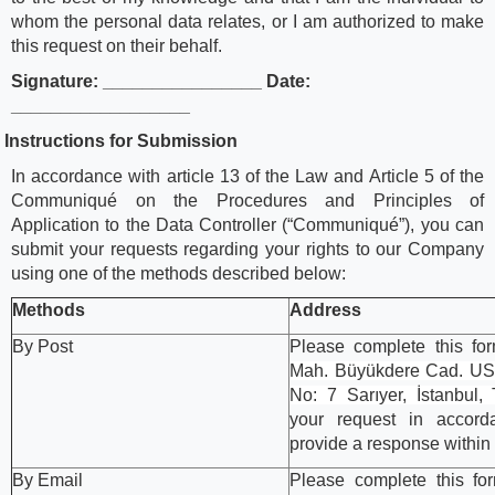
whom the personal data relates, or I am authorized to make
this request on their behalf.
Signature: ________________ Date:
__________________
.
Instructions for Submission
In accordance with article 13 of the Law and Article 5 of the
Communiqué on the Procedures and Principles of
Application to the Data Controller (“Communiqué”), you can
submit your requests regarding your rights to our Company
using one of the methods described below:
Methods
Address
By Post
Please complete this fo
Mah. Büyükdere Cad. USO
No: 7 Sarıyer, İstanbul,
your request in accor
provide a response within
By Email
Please complete this fo