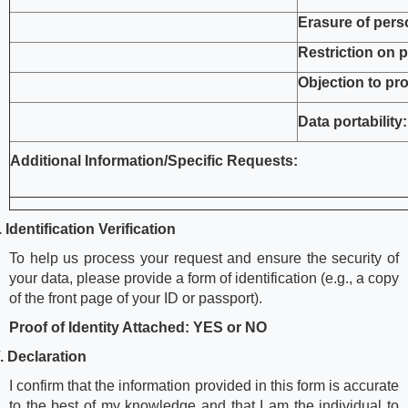
Erasure of pers
Restriction on 
Objection to pr
Data portability:
Additional Information/Specific Requests:
________________________________________________
I.
Identification Verification
To help us process your request and ensure the security of
your data, please provide a form of identification (e.g., a copy
of the front page of your ID or passport).
Proof of Identity Attached: YES or NO
V.
Declaration
I confirm that the information provided in this form is accurate
to the best of my knowledge and that I am the individual to